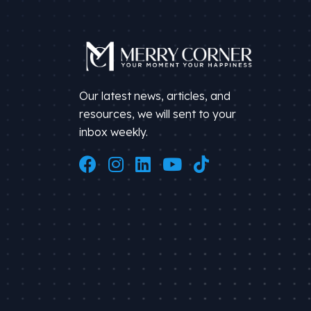
Our latest news, articles, and
resources, we will sent to your
inbox weekly.