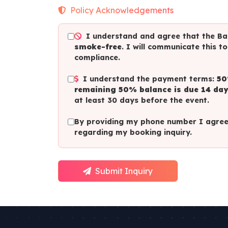
Policy Acknowledgements
I understand and agree that the Bal
smoke-free
. I will communicate this t
compliance.
I understand the payment terms:
50
remaining 50% balance is due 14 day
at least 30 days before the event.
By providing my phone number I agree 
regarding my booking inquiry.
Submit Inquiry