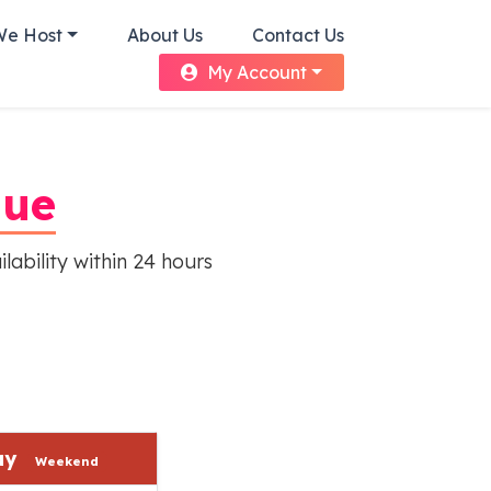
We Host
About Us
Contact Us
My Account
nue
lability within 24 hours
day
Weekend