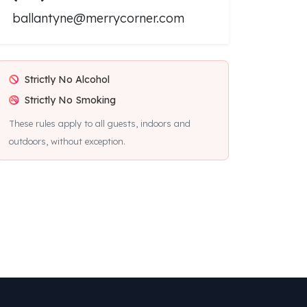
ballantyne@merrycorner.com
Strictly No Alcohol
Strictly No Smoking
These rules apply to all guests, indoors and
outdoors, without exception.