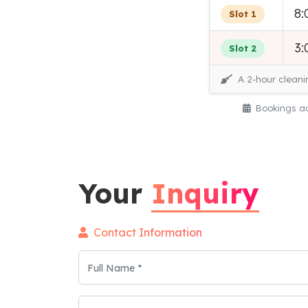
8:
Slot 1
3:
Slot 2
A 2-hour cleani
Bookings ac
Your
Inquiry
Contact Information