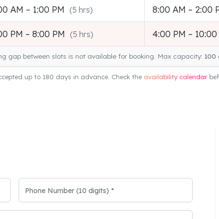
00 AM – 1:00 PM
8:00 AM – 2:00
(5 hrs)
00 PM – 8:00 PM
4:00 PM – 10:0
(5 hrs)
ng gap between slots is not available for booking. Max capacity:
100 
cepted up to 180 days in advance. Check the
availability calendar
bef