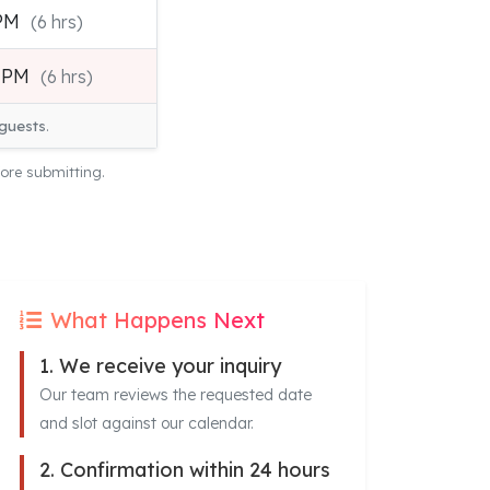
 PM
(6 hrs)
0 PM
(6 hrs)
guests
.
ore submitting.
What Happens Next
1. We receive your inquiry
Our team reviews the requested date
and slot against our calendar.
2. Confirmation within 24 hours