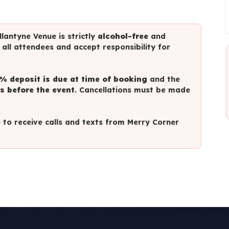
lantyne Venue is strictly
alcohol-free
and
o all attendees and accept responsibility for
% deposit is due at time of booking
and the
s before the event
. Cancellations must be made
to receive calls and texts from Merry Corner