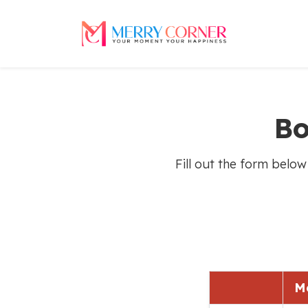
Bo
Fill out the form below
M