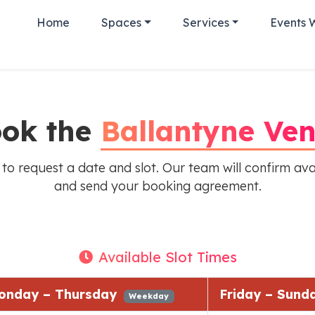
Home
Spaces
Services
Events 
ok the
Ballantyne Ve
 to request a date and slot. Our team will confirm avai
and send your booking agreement.
Available Slot Times
onday – Thursday
Friday – Sun
Weekday