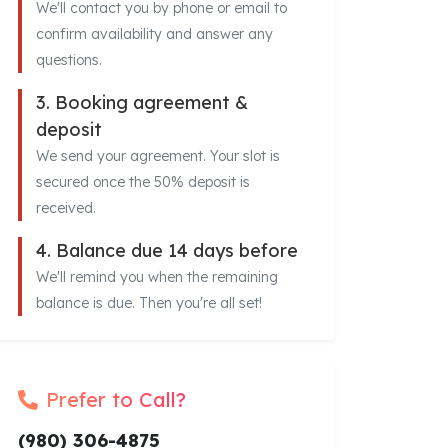
We'll contact you by phone or email to
confirm availability and answer any
questions.
3. Booking agreement &
deposit
We send your agreement. Your slot is
secured once the 50% deposit is
received.
4. Balance due 14 days before
We'll remind you when the remaining
balance is due. Then you're all set!
Prefer to Call?
(980) 306-4875