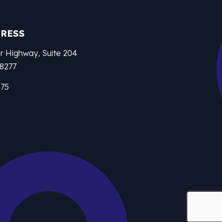
DRESS
r Highway, Suite 204
28277
875