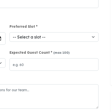
Preferred Slot *
Expected Guest Count *
(max 100)