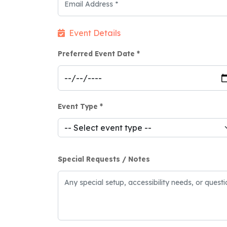
Event Details
Preferred Event Date *
Event Type *
Special Requests / Notes