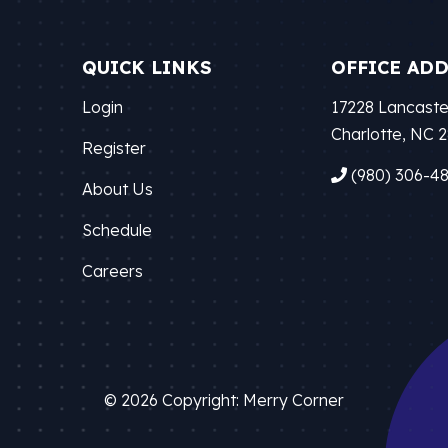
QUICK LINKS
OFFICE AD
Login
17228 Lancaste
Charlotte, NC 
Register
(980) 306-4
About Us
Schedule
Careers
© 2026 Copyright: Merry Corner