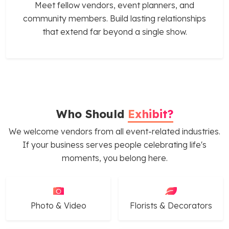
Meet fellow vendors, event planners, and
community members. Build lasting relationships
that extend far beyond a single show.
Who Should
Exhibit?
We welcome vendors from all event-related industries.
If your business serves people celebrating life's
moments, you belong here.
Photo & Video
Florists & Decorators