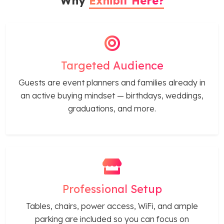
Why
Exhibit Here?
Targeted Audience
Guests are event planners and families already in
an active buying mindset — birthdays, weddings,
graduations, and more.
Professional Setup
Tables, chairs, power access, WiFi, and ample
parking are included so you can focus on