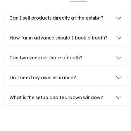
Can I sell products directly at the exhibit?
How far in advance should I book a booth?
Can two vendors share a booth?
Do I need my own insurance?
What is the setup and teardown window?