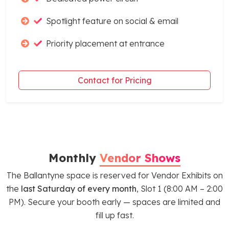
Spotlight feature on social & email
Priority placement at entrance
Contact for Pricing
Monthly
Vendor Shows
The Ballantyne space is reserved for Vendor Exhibits on
the
last Saturday of every month
, Slot 1 (8:00 AM – 2:00
PM). Secure your booth early — spaces are limited and
fill up fast.