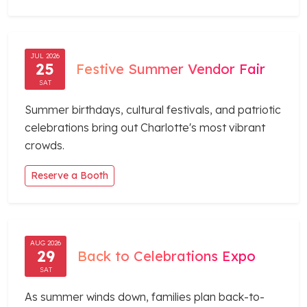
JUL 2026
25
Festive Summer Vendor Fair
SAT
Summer birthdays, cultural festivals, and patriotic
celebrations bring out Charlotte's most vibrant
crowds.
Reserve a Booth
AUG 2026
29
Back to Celebrations Expo
SAT
As summer winds down, families plan back-to-