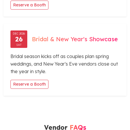
Reserve a Booth
DEC 2026
26
Bridal & New Year's Showcase
SAT
Bridal season kicks off as couples plan spring
weddings, and New Year's Eve vendors close out
the year in style.
Reserve a Booth
Vendor
FAQs