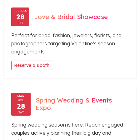
FEB 2026
28
Love & Bridal Showcase
SAT
Perfect for bridal fashion, jewelers, florists, and
photographers targeting Valentine's season
engagements.
Reserve a Booth
MAR
Spring Wedding & Events
2026
28
Expo
SAT
Spring wedding season is here. Reach engaged
couples actively planning their big day and