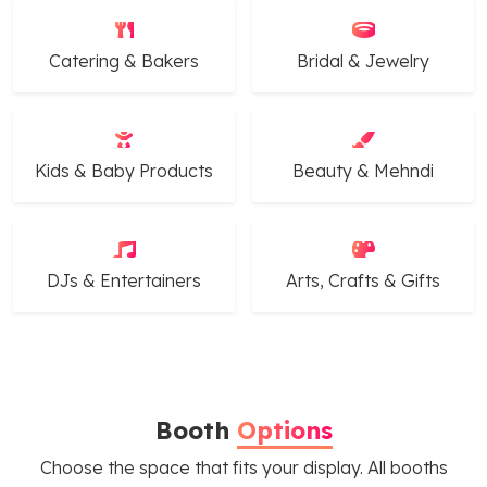
Catering & Bakers
Bridal & Jewelry
Kids & Baby Products
Beauty & Mehndi
DJs & Entertainers
Arts, Crafts & Gifts
Booth
Options
Choose the space that fits your display. All booths