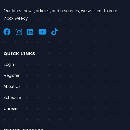
Our latest news, articles, and resources, we will sent to your
inbox weekly.
QUICK LINKS
Login
Register
About Us
Schedule
Careers