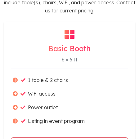
include table(s), chairs, WiFi, and power access. Contact
us for current pricing.
Basic Booth
6 × 6 ft
1 table & 2 chairs
WiFi access
Power outlet
Listing in event program