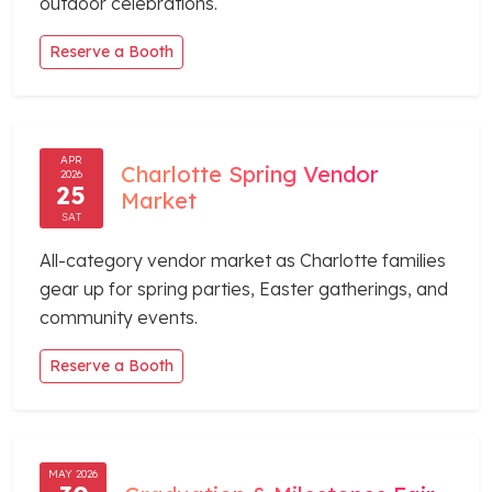
outdoor celebrations.
Reserve a Booth
APR
Charlotte Spring Vendor
2026
25
Market
SAT
All-category vendor market as Charlotte families
gear up for spring parties, Easter gatherings, and
community events.
Reserve a Booth
MAY 2026