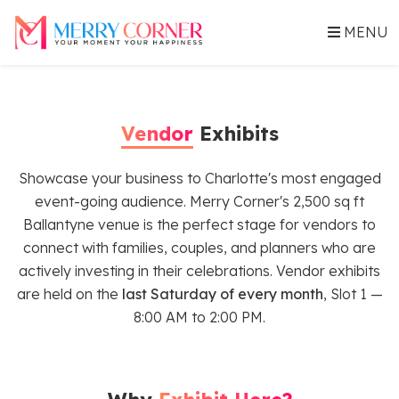
MENU
Vendor
Exhibits
Showcase your business to Charlotte's most engaged
event-going audience. Merry Corner's 2,500 sq ft
Ballantyne venue is the perfect stage for vendors to
connect with families, couples, and planners who are
actively investing in their celebrations. Vendor exhibits
are held on the
last Saturday of every month
, Slot 1 —
8:00 AM to 2:00 PM.