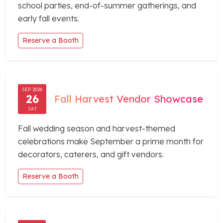
school parties, end-of-summer gatherings, and
early fall events.
Reserve a Booth
SEP 2026
26
Fall Harvest Vendor Showcase
SAT
Fall wedding season and harvest-themed
celebrations make September a prime month for
decorators, caterers, and gift vendors.
Reserve a Booth