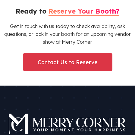
Ready to
Reserve Your Booth?
Get in touch with us today to check availability, ask
questions, or lock in your booth for an upcoming vendor
show at Merry Corner.
Contact Us to Reserve