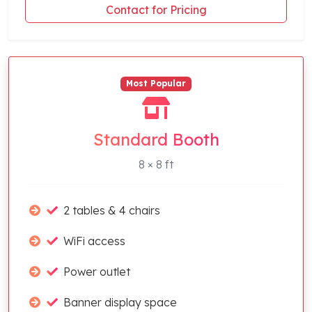
Contact for Pricing
Most Popular
Standard Booth
8 × 8 ft
2 tables & 4 chairs
WiFi access
Power outlet
Banner display space