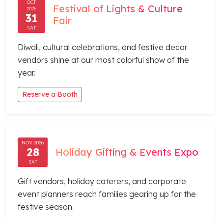
OCT
Festival of Lights & Culture
2026
31
Fair
SAT
Diwali, cultural celebrations, and festive decor
vendors shine at our most colorful show of the
year.
Reserve a Booth
NOV 2026
28
Holiday Gifting & Events Expo
SAT
Gift vendors, holiday caterers, and corporate
event planners reach families gearing up for the
festive season.