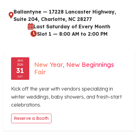
Ballantyne — 17228 Lancaster Highway,
Suite 204, Charlotte, NC 28277
Last Saturday of Every Month
Slot 1 — 8:00 AM to 2:00 PM
JAN
New Year, New Beginnings
2026
31
Fair
SAT
Kick off the year with vendors specializing in
winter weddings, baby showers, and fresh-start
celebrations.
Reserve a Booth