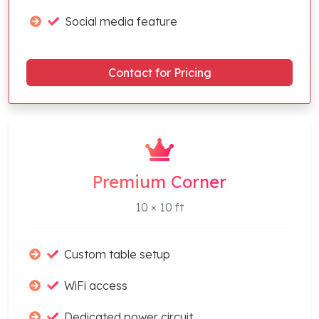
Social media feature
Contact for Pricing
Premium Corner
10 × 10 ft
Custom table setup
WiFi access
Dedicated power circuit