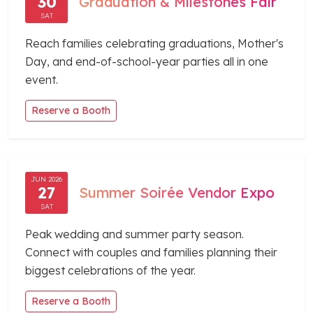
30
Graduation & Milestones Fair
SAT
Reach families celebrating graduations, Mother's
Day, and end-of-school-year parties all in one
event.
Reserve a Booth
JUN 2026
27
Summer Soirée Vendor Expo
SAT
Peak wedding and summer party season.
Connect with couples and families planning their
biggest celebrations of the year.
Reserve a Booth