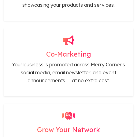
showcasing your products and services.
Co-Marketing
Your business is promoted across Merry Corner's
social media, email newsletter, and event
announcements — at no extra cost.
Grow Your Network