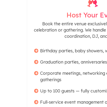
Host Your E
Book the entire venue exclusivel
celebration or gathering. We handle 
coordination, DJ, an
Birthday parties, baby showers, 
Graduation parties, anniversaries
Corporate meetings, networking 
gatherings
Up to 100 guests — fully customi
Full-service event management a