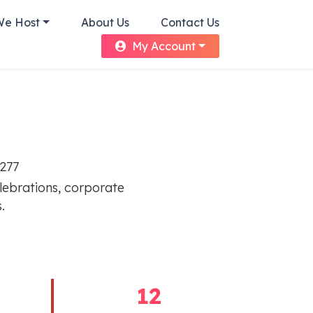
We Host
About Us
Contact Us
My Account
8277
elebrations, corporate
.
12