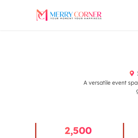
1
A versatile event spa
2,500