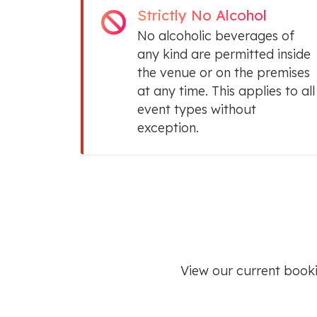
Strictly No Alcohol
No alcoholic beverages of
any kind are permitted inside
the venue or on the premises
at any time. This applies to all
event types without
exception.
View our current book