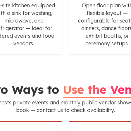
-site kitchen equipped
Open floor plan wit
ith a sink for washing,
flexible layout —
microwave, and
configurable for sea
efrigerator — ideal for
dinners, dance floors
tered events and food
exhibit booths, or
vendors.
ceremony setups.
o Ways to
Use the Ve
osts private events and monthly public vendor shows
book — contact us to check availability.