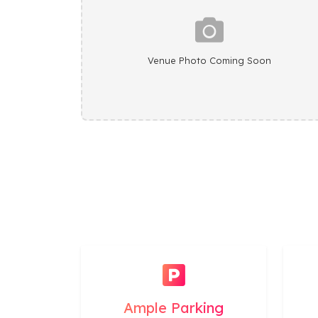
Venue Photo Coming Soon
Ample Parking