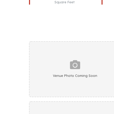
Square Feet
Venue Photo Coming Soon