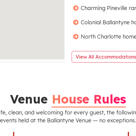
Charming Pineville ra
Colonial Ballantyne h
North Charlotte home
View All Accommodation
Venue
House Rules
e, clean, and welcoming for every guest, the following
events held at the Ballantyne Venue — no exceptions.