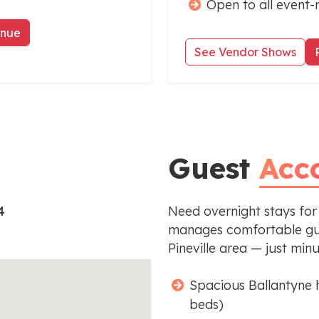
Open to all event-
enue
See Vendor Shows
Guest
Acc
4
Need overnight stays for
manages comfortable gue
Pineville area — just min
Spacious Ballantyne 
beds)