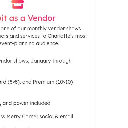
it as a Vendor
 one of our monthly vendor shows.
ts and services to Charlotte's most
vent-planning audience.
ndor shows, January through
ard (8×8), and Premium (10×10)
Fi, and power included
ss Merry Corner social & email