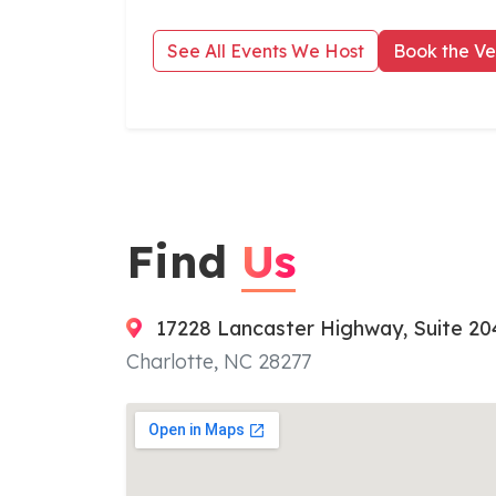
See All Events We Host
Book the V
Find
Us
17228 Lancaster Highway, Suite 20
Charlotte, NC 28277