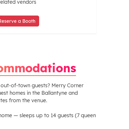
related vendors
Reserve a Booth
ommodations
 out-of-town guests? Merry Corner
st homes in the Ballantyne and
utes from the venue.
home — sleeps up to 14 guests (7 queen