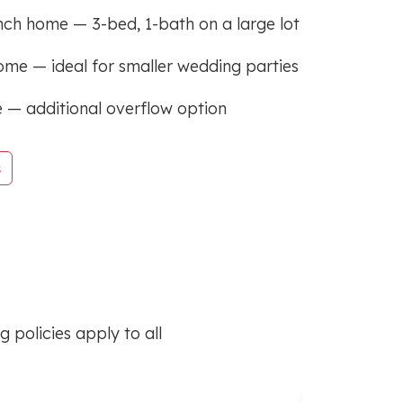
nch home — 3-bed, 1-bath on a large lot
ome — ideal for smaller wedding parties
 — additional overflow option
s
 policies apply to all