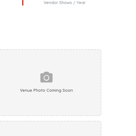
Vendor Shows / Year
Venue Photo Coming Soon