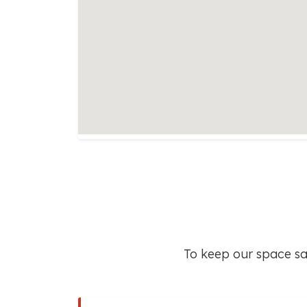
To keep our space saf