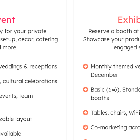
vent
Exhib
y for your private
Reserve a booth at
setup, decor, catering
Showcase your produc
d more.
engaged e
weddings & receptions
Monthly themed ve
December
, cultural celebrations
Basic (6×6), Stand
events, team
booths
Tables, chairs, Wi
zable layout
Co-marketing acro
vailable