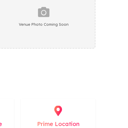
Venue Photo Coming Soon
e
Prime Location