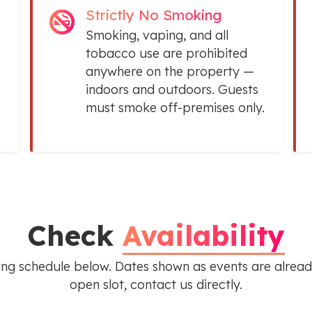
Strictly No Smoking
Smoking, vaping, and all
tobacco use are prohibited
anywhere on the property —
indoors and outdoors. Guests
must smoke off-premises only.
Check
Availability
ing schedule below. Dates shown as events are alread
open slot, contact us directly.