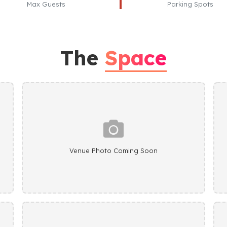
Max Guests
Parking Spots
The
Space
Venue Photo Coming Soon