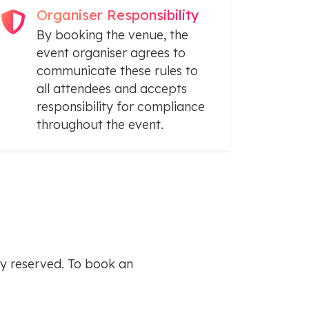
Organiser Responsibility
By booking the venue, the
event organiser agrees to
communicate these rules to
all attendees and accepts
responsibility for compliance
throughout the event.
y reserved. To book an