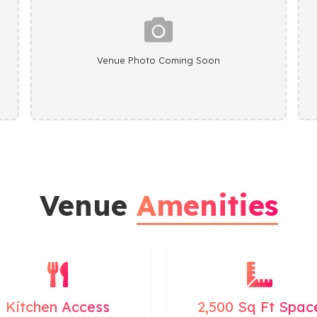
Venue Photo Coming Soon
Venue
Amenities
Kitchen Access
2,500 Sq Ft Spac