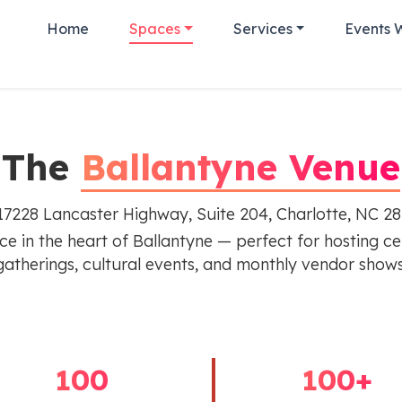
Home
Spaces
Services
Events 
The
Ballantyne Venue
7228 Lancaster Highway, Suite 204, Charlotte, NC 2
ce in the heart of Ballantyne — perfect for hosting c
gatherings, cultural events, and monthly vendor shows
100
100+