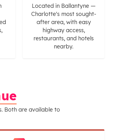
h
Located in Ballantyne —
Charlotte's most sought-
ted
after area, with easy
,
highway access,
restaurants, and hotels
nearby.
nue
. Both are available to