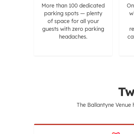
More than 100 dedicated
On
parking spots — plenty
w
of space for all your
guests with zero parking
r
headaches.
ca
Tw
The Ballantyne Venue h