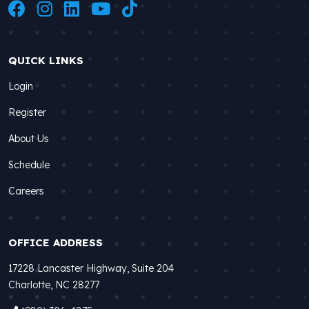
QUICK LINKS
Login
Register
About Us
Schedule
Careers
OFFICE ADDRESS
17228 Lancaster Highway, Suite 204
Charlotte, NC 28277