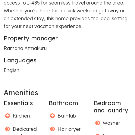
access to I-485 for seamless travel around the area.
Whether you're here for a quick weekend getaway or
an extended stay, this home provides the ideal setting
for your next vacation experience.
Property manager
Ramana Atmakuru
Languages
English
Amenities
Essentials
Bathroom
Bedroom
and laundry
Kitchen
Bathtub
Washer
Dedicated
Hair dryer