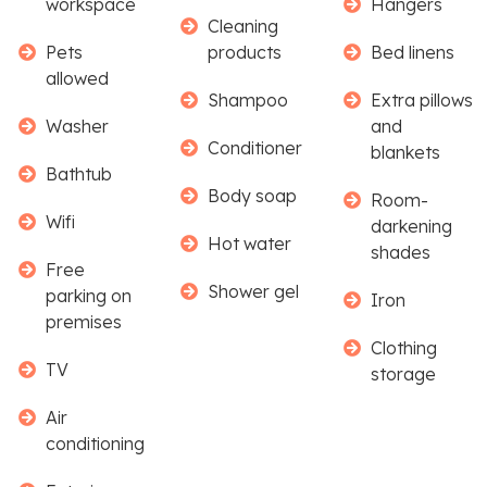
workspace
Hangers
Cleaning
Pets
products
Bed linens
allowed
Shampoo
Extra pillows
Washer
and
Conditioner
blankets
Bathtub
Body soap
Room-
Wifi
darkening
Hot water
shades
Free
Shower gel
parking on
Iron
premises
Clothing
TV
storage
Air
conditioning