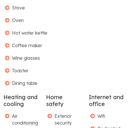
Stove
Oven
Hot water kettle
Coffee maker
Wine glasses
Toaster
Dining table
Heating and
Home
Internet and
cooling
safety
office
Air
Exterior
Wifi
conditioning
security