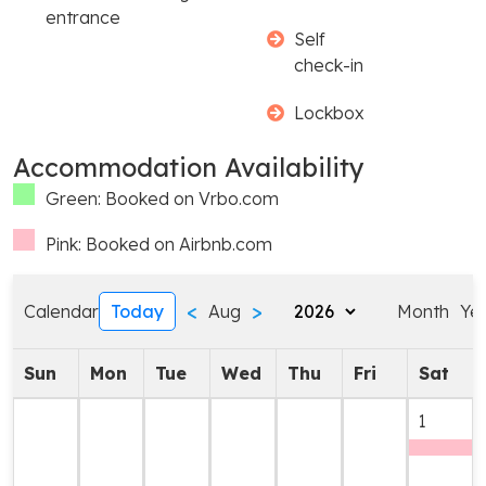
entrance
Self
check-in
Lockbox
Accommodation Availability
Green: Booked on Vrbo.com
Pink: Booked on Airbnb.com
<
>
Calendar
Today
Aug
Month
Ye
Sun
Mon
Tue
Wed
Thu
Fri
Sat
1