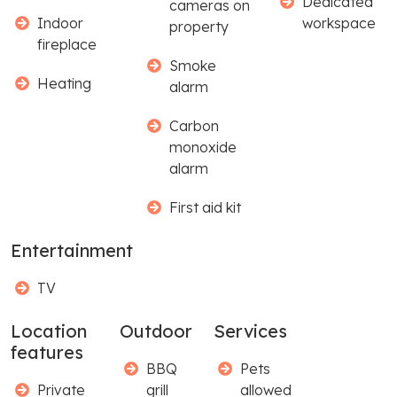
Dedicated
cameras on
Indoor
workspace
property
fireplace
Smoke
Heating
alarm
Carbon
monoxide
alarm
First aid kit
Entertainment
TV
Location
Outdoor
Services
features
BBQ
Pets
Private
grill
allowed