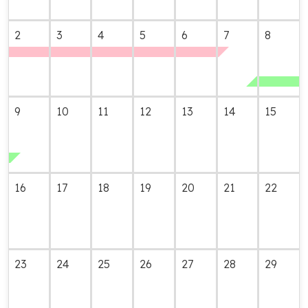
2
3
4
5
6
7
8
9
10
11
12
13
14
15
16
17
18
19
20
21
22
23
24
25
26
27
28
29