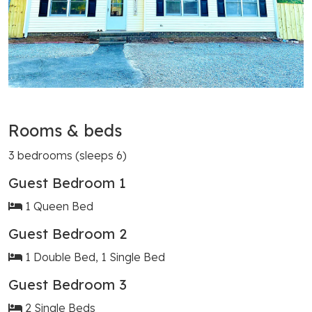
Rooms & beds
3 bedrooms (sleeps 6)
Guest Bedroom 1
1 Queen Bed
Guest Bedroom 2
1 Double Bed, 1 Single Bed
Guest Bedroom 3
2 Single Beds