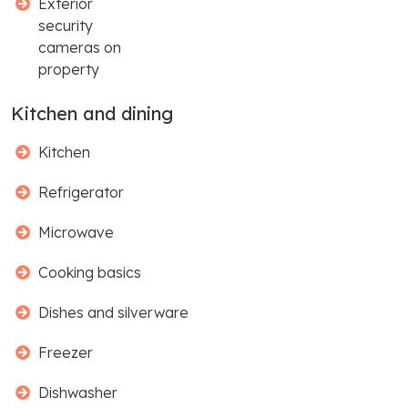
Exterior
security
cameras on
property
Kitchen and dining
Kitchen
Refrigerator
Microwave
Cooking basics
Dishes and silverware
Freezer
Dishwasher