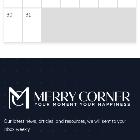
30
31
Our latest news, articles, and resources, we will sent to your
inbox weekly.