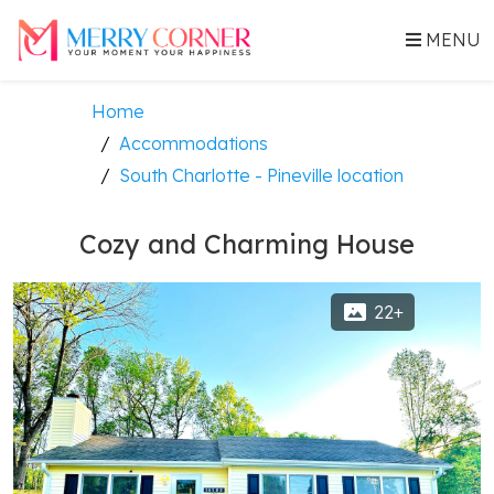
MENU
Home
Accommodations
South Charlotte - Pineville location
Cozy and Charming House
22+