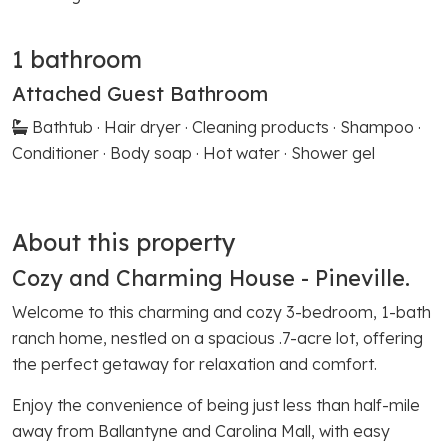
1 bathroom
Attached Guest Bathroom
Bathtub · Hair dryer · Cleaning products · Shampoo ·
Conditioner · Body soap · Hot water · Shower gel
About this property
Cozy and Charming House - Pineville.
Welcome to this charming and cozy 3-bedroom, 1-bath
ranch home, nestled on a spacious .7-acre lot, offering
the perfect getaway for relaxation and comfort.
Enjoy the convenience of being just less than half-mile
away from Ballantyne and Carolina Mall, with easy